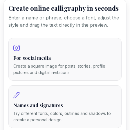
Create online calligraphy in seconds
Enter a name or phrase, choose a font, adjust the
style and drag the text directly in the preview.
For social media
Create a square image for posts, stories, profile
pictures and digital invitations.
Names and signatures
Try different fonts, colors, outlines and shadows to
create a personal design.