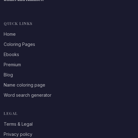
QUICK LINKS
Home
Coloring Pages
Ebooks
Premium
Blog
Name coloring page
Word search generator
LEGAL
Terms & Legal
Privacy policy