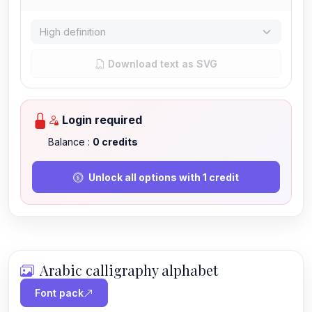
Download text as SVG
Login required
Balance :
0
credits
Unlock all options with 1 credit
Arabic calligraphy alphabet
Font pack