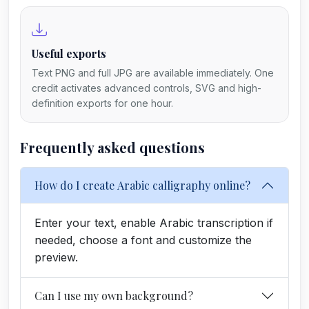
Useful exports
Text PNG and full JPG are available immediately. One
credit activates advanced controls, SVG and high-
definition exports for one hour.
Frequently asked questions
How do I create Arabic calligraphy online?
Enter your text, enable Arabic transcription if
needed, choose a font and customize the
preview.
Can I use my own background?