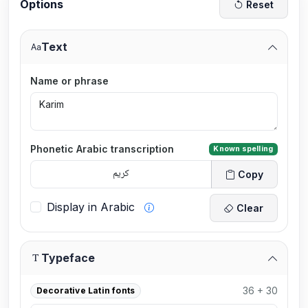
Options
Reset
Text
Name or phrase
Phonetic Arabic transcription
Known spelling
Copy
Display in Arabic
Clear
Typeface
36 + 30
Decorative Latin fonts