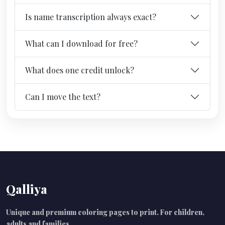
Is name transcription always exact?
What can I download for free?
What does one credit unlock?
Can I move the text?
Qalliya
Unique and premium coloring pages to print. For children,
adults and families.