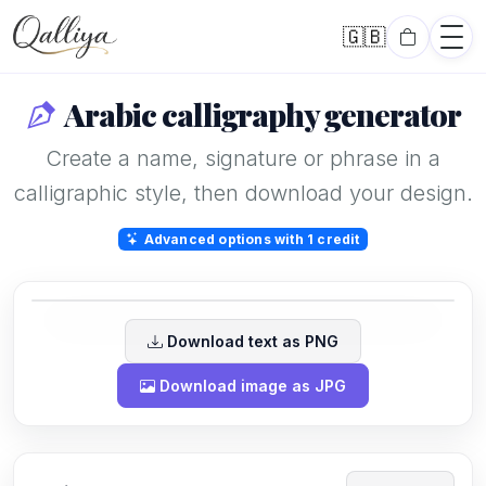
🇬🇧
English
Arabic calligraphy generator
Create a name, signature or phrase in a
calligraphic style, then download your design.
Karim
Advanced options with 1 credit
Download text as PNG
Download image as JPG