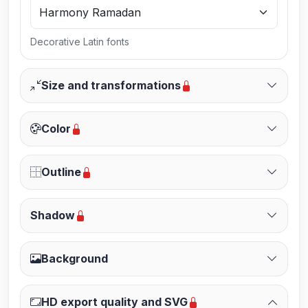
Decorative Latin fonts
Size and transformations
Color
Outline
Shadow
Background
HD export quality and SVG